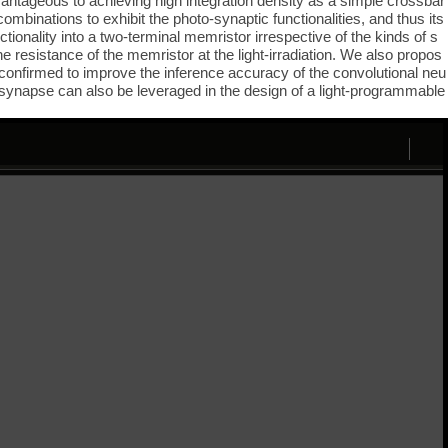
dvantageous to achieving high integration density as a simple crossbar
combinations to exhibit the photo-synaptic functionalities, and thus its
tionality into a two-terminal memristor irrespective of the kinds of s
e resistance of the memristor at the light-irradiation. We also propos
is confirmed to improve the inference accuracy of the convolutional neu
c synapse can also be leveraged in the design of a light-programmable