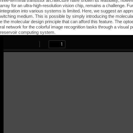
hree-terminal transistor architecture have shown its feasibility; how
array for an ultra-high-resolution vision chip, remains a challenge. Fur
integration into various systems is limited. Here, we suggest an appro
witching medium. This is possible by simply introducing the molecular 
e the molecular design principle that can afford this feature. The opt
ral network for the colorful image recognition tasks through a visual
reservoir computing system.