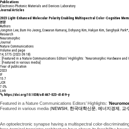
P
u
b
l
i
c
a
t
i
o
n
s
Electronic-Photonic Materials and Devices Laboratory.
Journal Articles
2023
Light-Enhanced Molecular Polarity Enabling Multispectral Color-Cognitive Mem
본문
Authors
Jongmin Lee, Bum Ho Jeong, Eswaran Kamaraj, Dohyung Kim, Hakjun Kim, Sanghyuk Park*
Research
Neuromorphic
Journal
Nature Communications
Volume and page
14, 5775 (2023.09.18)
: [Featured in a Nature Communications Editors’ Highlights: 'Neuromorphic Hardware and 
: [Featured in various media]
Year of publication
2023
IF
15.7
JCR
7.0%
Link
https://doi.org/10.1038/s41467-023-41419-y
Featured in a Nature Communications Editors’ Highlights: '
Neuromor
Featured in various media (
NEWSH
,
한국대학신문
,
에너지경제
,
교
An optoelectronic synapse having a multispectral color-discriminating