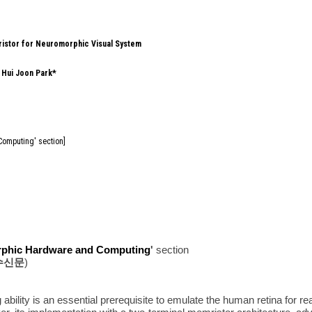
ristor for Neuromorphic Visual System
,
Hui Joon Park*
Computing' section]
phic Hardware and Computing
'
section
수신문
)
 ability is an essential prerequisite to emulate the human retina for 