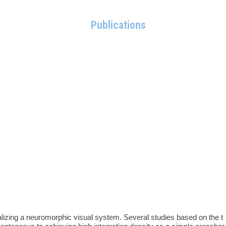
Members
Research
Publications
Board
Contact
realizing a neuromorphic visual system. Several studies based on the t