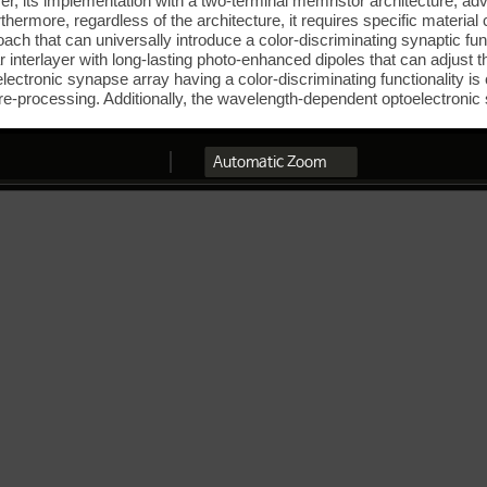
ever, its implementation with a two-terminal memristor architecture, a
thermore, regardless of the architecture, it requires specific material 
ach that can universally introduce a color-discriminating synaptic func
interlayer with long-lasting photo-enhanced dipoles that can adjust th
oelectronic synapse array having a color-discriminating functionality 
 pre-processing. Additionally, the wavelength-dependent optoelectroni