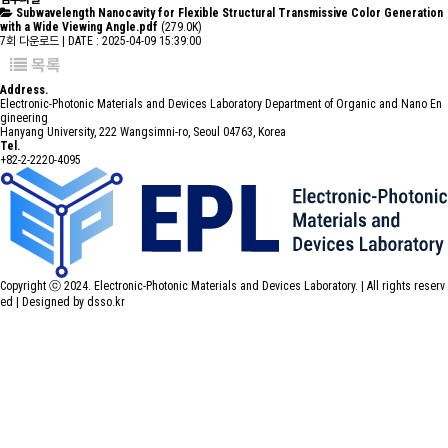
Subwavelength Nanocavity for Flexible Structural Transmissive Color Generation
with a Wide Viewing Angle.pdf
(279.0K)
7회 다운로드 | DATE : 2025-04-09 15:39:00
목록
Address.
Electronic-Photonic Materials and Devices Laboratory Department of Organic and Nano En
gineering
Hanyang University, 222 Wangsimni-ro, Seoul 04763, Korea
Tel.
+82-2-2220-4095
Copyright ⓒ 2024. Electronic-Photonic Materials and Devices Laboratory. | All rights reserv
ed |
Designed by dsso.kr