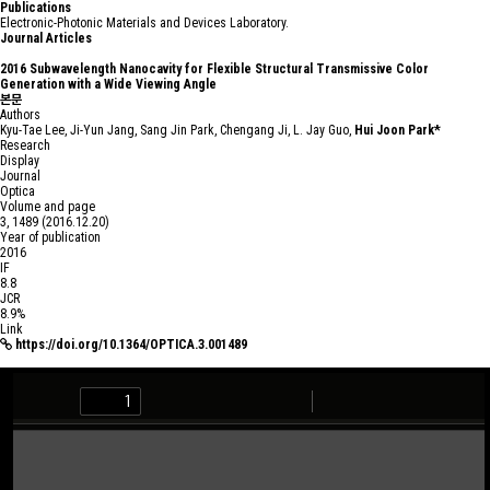
P
u
b
l
i
c
a
t
i
o
n
s
Electronic-Photonic Materials and Devices Laboratory.
Journal Articles
2016
Subwavelength Nanocavity for Flexible Structural Transmissive Color
Generation with a Wide Viewing Angle
본문
Authors
Kyu-Tae Lee, Ji-Yun Jang, Sang Jin Park, Chengang Ji, L. Jay Guo,
Hui Joon Park*
Research
Display
Journal
Optica
Volume and page
3, 1489 (2016.12.20)
Year of publication
2016
IF
8.8
JCR
8.9%
Link
https://doi.org/10.1364/OPTICA.3.001489