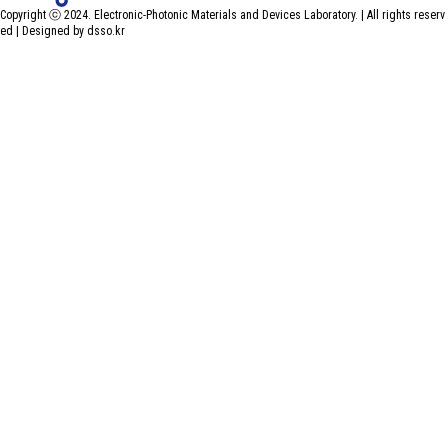
Copyright ⓒ 2024. Electronic-Photonic Materials and Devices Laboratory. | All rights reserv
ed |
Designed by dsso.kr