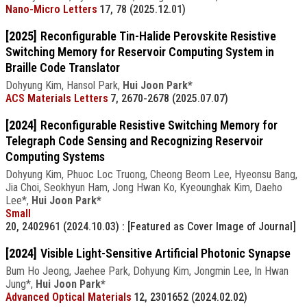
Nano-Micro Letters
17, 78 (2025.12.01)
[2025]
Reconfigurable Tin-Halide Perovskite Resistive
Switching Memory for Reservoir Computing System in
Braille Code Translator
Dohyung Kim, Hansol Park,
Hui Joon Park*
ACS Materials Letters
7, 2670-2678 (2025.07.07)
[2024]
Reconfigurable Resistive Switching Memory for
Telegraph Code Sensing and Recognizing Reservoir
Computing Systems
Dohyung Kim, Phuoc Loc Truong, Cheong Beom Lee, Hyeonsu Bang,
Jia Choi, Seokhyun Ham, Jong Hwan Ko, Kyeounghak Kim, Daeho
Lee*,
Hui Joon Park*
Small
20, 2402961 (2024.10.03)
: [Featured as Cover Image of Journal]
[2024]
Visible Light-Sensitive Artificial Photonic Synapse
Bum Ho Jeong, Jaehee Park, Dohyung Kim, Jongmin Lee, In Hwan
Jung*,
Hui Joon Park*
Advanced Optical Materials
12, 2301652 (2024.02.02)