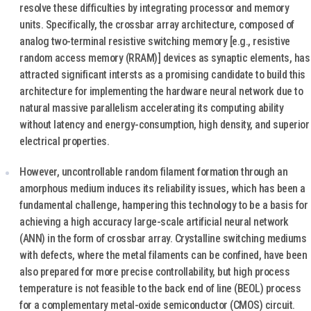
resolve these difficulties by integrating processor and memory
units. Specifically, the crossbar array architecture, composed of
analog two-terminal resistive switching memory [e.g., resistive
random access memory (RRAM)] devices as synaptic elements, has
attracted significant intersts as a promising candidate to build this
architecture for implementing the hardware neural network due to
natural massive parallelism accelerating its computing ability
without latency and energy-consumption, high density, and superior
electrical properties.
However, uncontrollable random filament formation through an
amorphous medium induces its reliability issues, which has been a
fundamental challenge, hampering this technology to be a basis for
achieving a high accuracy large-scale artificial neural network
(ANN) in the form of crossbar array. Crystalline switching mediums
with defects, where the metal filaments can be confined, have been
also prepared for more precise controllability, but high process
temperature is not feasible to the back end of line (BEOL) process
for a complementary metal-oxide semiconductor (CMOS) circuit.