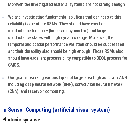
Morever, the investigated material systems are not strong enough.
We are investigating fundamental solutions that can resolve this
reliability issue of the RSMs. They should have excellent
conductance tunability (linear and symmetric) and large
conductance states with high dynamic range. Moreover, their
temporal and spatial performance variation should be suppressed
and their durability also should be high enough. Those RSMs also
should have excellent processibility compatible to BEOL process for
CMOS.
Our goal is realizing various types of large area high accuracy ANN
including deep neural network (DNN), convolution neural network
(CNN), and reservoir computing.
In Sensor Computing (artificial visual system)
Photonic synapse