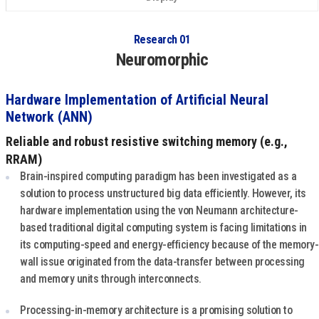
Research 01
Neuromorphic
Hardware Implementation of Artificial Neural
Network (ANN)
Reliable and robust resistive switching memory (e.g.,
RRAM)
Brain-inspired computing paradigm has been investigated as a
solution to process unstructured big data efficiently. However, its
hardware implementation using the von Neumann architecture-
based traditional digital computing system is facing limitations in
its computing-speed and energy-efficiency because of the memory-
wall issue originated from the data-transfer between processing
and memory units through interconnects.
Processing-in-memory architecture is a promising solution to