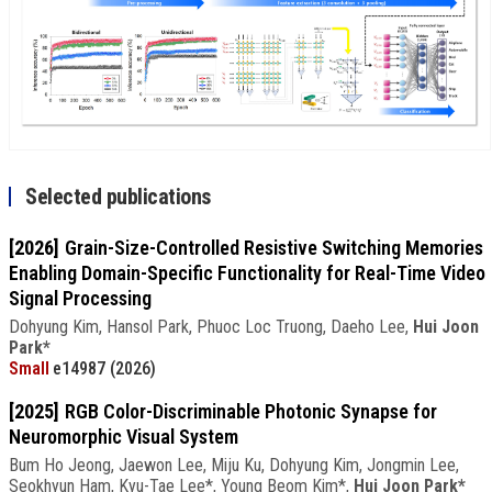
Selected publications
[2026]
Grain-Size-Controlled Resistive Switching Memories
Enabling Domain-Specific Functionality for Real-Time Video
Signal Processing
Dohyung Kim, Hansol Park, Phuoc Loc Truong, Daeho Lee,
Hui Joon
Park*
Small
e14987 (2026)
[2025]
RGB Color-Discriminable Photonic Synapse for
Neuromorphic Visual System
Bum Ho Jeong, Jaewon Lee, Miju Ku, Dohyung Kim, Jongmin Lee,
Seokhyun Ham, Kyu-Tae Lee*, Young Beom Kim*,
Hui Joon Park*