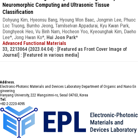
Neuromorphic Computing and Ultrasonic Tissue
Classification
Dohyung Kim, Hyeonsu Bang, Hyoung Won Baac, Jongmin Lee, Phuoc
Loc Truong, Bumho Jeong, Tamilselvan Appadurai, Kyu Kwan Park,
Donghyeok Heo, Vu Binh Nam, Hocheon Yoo, Kyeounghak Kim, Daeho
Lee*, Jong Hwan Ko*,
Hui Joon Park*
Advanced Functional Materials
33, 2213064 (2023.04.04)
: [Featured as Front Cover Image of
Journal]
: [Featured in various media]
Address.
Electronic-Photonic Materials and Devices Laboratory Department of Organic and Nano En
gineering
Hanyang University, 222 Wangsimni-ro, Seoul 04763, Korea
Tel.
+82-2-2220-4095