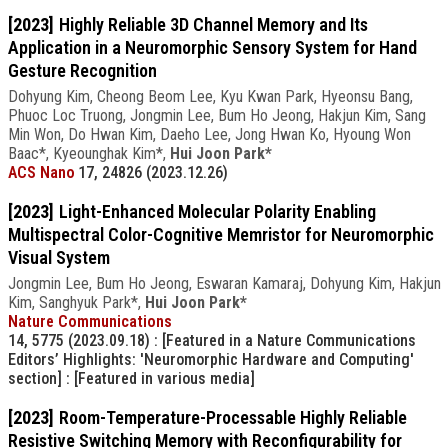
[2023]
Highly Reliable 3D Channel Memory and Its
Application in a Neuromorphic Sensory System for Hand
Gesture Recognition
Dohyung Kim, Cheong Beom Lee, Kyu Kwan Park, Hyeonsu Bang,
Phuoc Loc Truong, Jongmin Lee, Bum Ho Jeong, Hakjun Kim, Sang
Min Won, Do Hwan Kim, Daeho Lee, Jong Hwan Ko, Hyoung Won
Baac*, Kyeounghak Kim*,
Hui Joon Park*
ACS Nano
17, 24826 (2023.12.26)
[2023]
Light-Enhanced Molecular Polarity Enabling
Multispectral Color-Cognitive Memristor for Neuromorphic
Visual System
Jongmin Lee, Bum Ho Jeong, Eswaran Kamaraj, Dohyung Kim, Hakjun
Kim, Sanghyuk Park*,
Hui Joon Park*
Nature Communications
14, 5775 (2023.09.18)
: [Featured in a Nature Communications
Editors’ Highlights: 'Neuromorphic Hardware and Computing'
section]
: [Featured in various media]
[2023]
Room-Temperature-Processable Highly Reliable
Resistive Switching Memory with Reconfigurability for