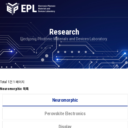
Research
Electronic-Photonic Materials and Devices Laboratory.
Total 1건
1 페이지
Neuromorphic 목록
Neuromorphic
Perovskite Electronics
Display