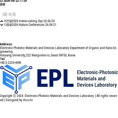
2026-04-22 17:29
본문
목록
이전글
2026 Home-coming day
26.06.20
다음글
2026 Nature Conferences
26.04.21
Address.
Electronic-Photonic Materials and Devices Laboratory Department of Organic and Nano En
gineering
Hanyang University, 222 Wangsimni-ro, Seoul 04763, Korea
Tel.
+82-2-2220-4095
Copyright ⓒ 2024. Electronic-Photonic Materials and Devices Laboratory. | All rights reserv
ed |
Designed by dsso.kr