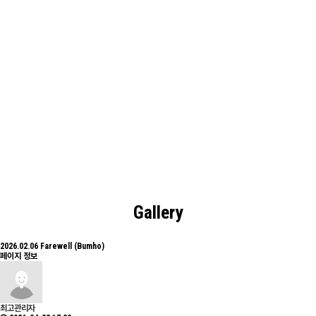
Board
Electronic-Photonic Materials and Devices Laboratory.
Gallery
2026.02.06 Farewell (Bumho)
페이지 정보
최고관리자