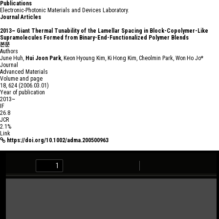
Publications
Electronic-Photonic Materials and Devices Laboratory.
Journal Articles
2013~
Giant Thermal Tunability of the Lamellar Spacing in Block-Copolymer-Like
Supramolecules Formed from Binary-End-Functionalized Polymer Blends
본문
Authors
June Huh,
Hui Joon Park
, Keon Hyoung Kim, Ki Hong Kim, Cheolmin Park, Won Ho Jo*
Journal
Advanced Materials
Volume and page
18, 624 (2006.03.01)
Year of publication
2013~
IF
26.8
JCR
2.1%
Link
https://doi.org/10.1002/adma.200500963