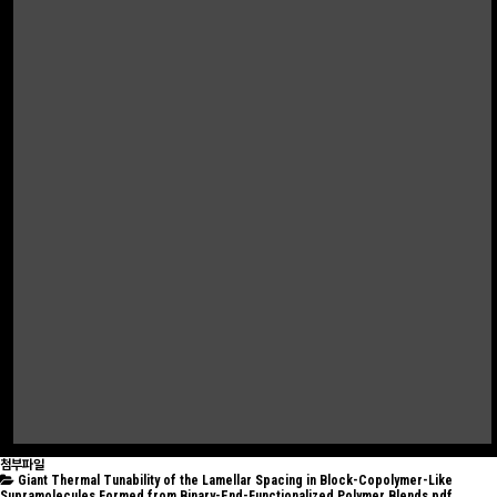
첨부파일
Giant Thermal Tunability of the Lamellar Spacing in Block-Copolymer-Like
Supramolecules Formed from Binary-End-Functionalized Polymer Blends.pdf