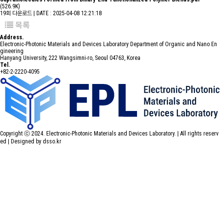
(526.9K)
19회 다운로드 | DATE : 2025-04-08 12:21:18
목록
Address.
Electronic-Photonic Materials and Devices Laboratory Department of Organic and Nano En
gineering
Hanyang University, 222 Wangsimni-ro, Seoul 04763, Korea
Tel.
+82-2-2220-4095
Copyright ⓒ 2024. Electronic-Photonic Materials and Devices Laboratory. | All rights reserv
ed |
Designed by dsso.kr